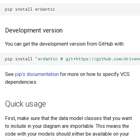
pip
install
Development version
You can get the development version from GitHub with:
pip
install
"erdantic @ git+https://github.com/driven
See
pip's documentation
for more on how to specify VCS
dependencies.
Quick usage
First, make sure that the data model classes that you want
to include in your diagram are importable. This means the
code with your models should either be available on your