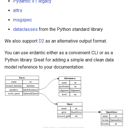
Pydantic V1 legacy
s
attrs
e
msgspec
a
dataclasses
from the Python standard library
r
We also support
D2
as an alternative output format.
c
You can use erdantic either as a convenient CLI or as a
h
Python library. Great for adding a simple and clean data
i
model reference to your documentation.
n
g