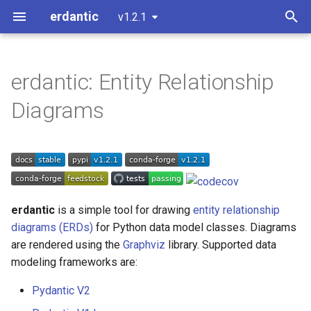
erdantic
v1.2.1
T
y
erdantic: Entity Relationship
Installation
Usage Example: attrs
D2 Output
erdantic.convenience
erdantic.examples.attrs
erdantic.plugins
p
Diagrams
e
Usage Example: dataclasses
Customizing Diagrams
erdantic.core
Development version
erdantic.plugins.attrs
t
Quick usage
Usage Example: msgspec
Extending or Modifying
erdantic.d2
erdantic.examples.msgspe
erdantic.plugins.dataclass
o
Usage Example: Pydantic
Handling Forward References
erdantic.exceptions
erdantic.examples.pydantic
erdantic.plugins.msgspec
s
erdantic
is a simple tool for drawing
entity relationship
t
diagrams (ERDs)
for Python data model classes. Diagrams
erdantic.examples
erdantic.plugins.pydantic
are rendered using the
Graphviz
library. Supported data
a
modeling frameworks are:
erdantic.plugins
r
Pydantic V2
t
erdantic.typing_utils