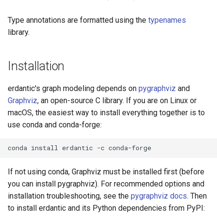
Type annotations are formatted using the
typenames
library.
Installation
erdantic's graph modeling depends on
pygraphviz
and
Graphviz
, an open-source C library. If you are on Linux or
macOS, the easiest way to install everything together is to
use conda and conda-forge:
conda
install
erdantic
-c
If not using conda, Graphviz must be installed first (before
you can install pygraphviz). For recommended options and
installation troubleshooting, see the
pygraphviz docs
. Then
to install erdantic and its Python dependencies from PyPI: