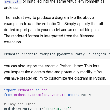
or installed into the same virtual environment as
sys.path
erdantic.
The fastest way to produce a diagram like the above
example is to use the erdantic CLI. Simply specify the full
dotted import path to your model and an output file path.
The rendered format is interpreted from the filename
extension.
erdantic
erdantic.examples.pydantic.Party
-o
You can also import the erdantic Python library. This lets
you inspect the diagram data and potentially modify it. You
will have greater ability to customize the diagram in Python.
import
erdantic
as
erd
from
erdantic.examples.pydantic
import
Party
# Easy one-liner
erd
.
draw
(
Party
,
out
=
"diagram.png"
)