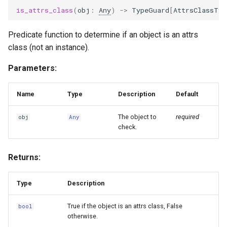
is_attrs_class
(
obj
:
Any
)
->
TypeGuard
[
AttrsClassTyp
Predicate function to determine if an object is an attrs
class (not an instance).
Parameters:
Name
Type
Description
Default
The object to
required
obj
Any
check.
Returns:
Type
Description
True if the object is an attrs class, False
bool
otherwise.