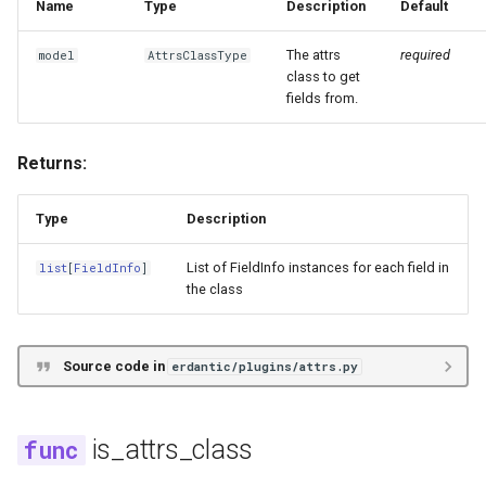
Name
Type
Description
Default
s
e
The attrs
required
model
AttrsClassType
class to get
a
fields from.
r
Returns:
c
h
Type
Description
i
List of FieldInfo instances for each field in
list
[
FieldInfo
]
n
the class
g
Source code in
erdantic/plugins/attrs.py
is_attrs_class