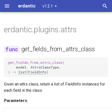
erdantic
v1.2.1
T
y
erdantic.plugins.attrs
Usage Example: attrs
D2 Output
erdantic.examples.attrs
get_fields_from_attrs_class
p
e
Usage Example: dataclasses
Customizing Diagrams
is_attrs_class
erdantic.examples.dataclasses
get_fields_from_attrs_class
t
Usage Example: msgspec
Extending or Modifying
erdantic.examples.msgspec
o
get_fields_from_attrs_class
(
model
:
AttrsClassType
,
Usage Example: Pydantic
Handling Forward References
erdantic.examples.pydantic
s
)
->
list
[
FieldInfo
]
t
erdantic.examples.pydantic_v1
Given an attrs class, return a list of FieldInfo instances for
a
each field in the class.
r
Parameters:
t